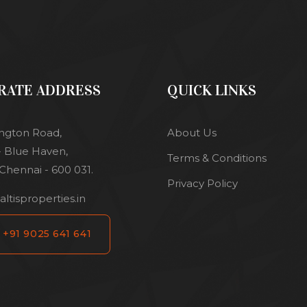
RATE ADDRESS
QUICK LINKS
ington Road,
About Us
 - Blue Haven,
Terms & Conditions
Chennai - 600 031.
Privacy Policy
ltisproperties.in
+91 9025 641 641