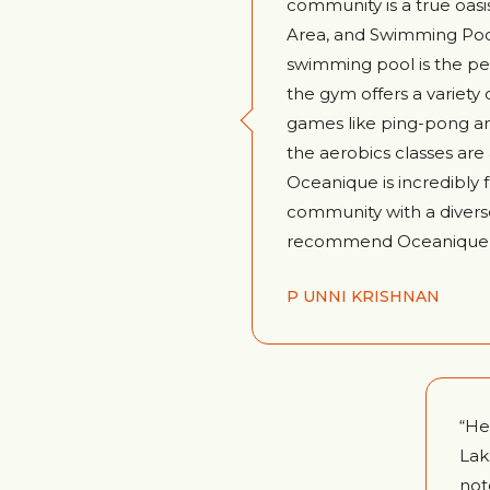
community is a true oasis
Area, and Swimming Pool
swimming pool is the per
the gym offers a variety o
games like ping-pong a
the aerobics classes are
Oceanique is incredibly f
community with a diverse 
recommend Oceanique to 
P UNNI KRISHNAN
“He
Lak
not