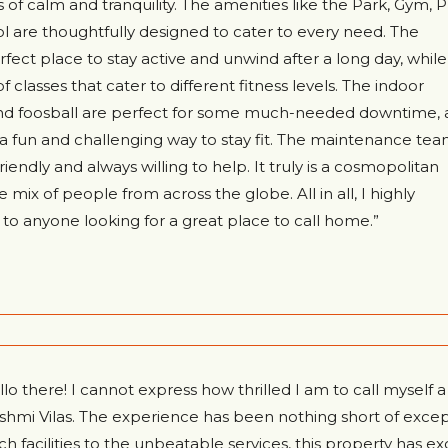
 of calm and tranquility. The amenities like the Park, Gym, P
 are thoughtfully designed to cater to every need. The
fect place to stay active and unwind after a long day, while
f classes that cater to different fitness levels. The indoor
nd foosball are perfect for some much-needed downtime, 
 a fun and challenging way to stay fit. The maintenance tea
riendly and always willing to help. It truly is a cosmopolitan
mix of people from across the globe. All in all, I highly
anyone looking for a great place to call home.”
llo there! I cannot express how thrilled I am to call myself 
shmi Vilas. The experience has been nothing short of excep
ch facilities to the unbeatable services, this property has