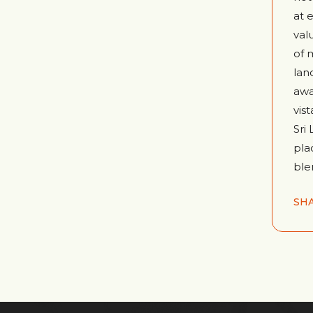
at 
val
of 
lan
awa
vis
Sri
pla
ble
SH