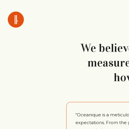
We believe
measure 
ho
“Oceanique is a meticul
expectations. From the 