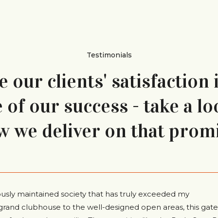
Testimonials
 our clients' satisfaction 
of our success - take a lo
w we deliver on that promi
ously maintained society that has truly exceeded my
grand clubhouse to the well-designed open areas, this gat