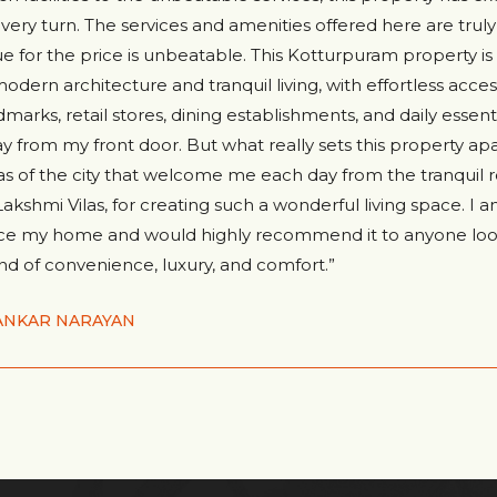
every turn. The services and amenities offered here are tru
ue for the price is unbeatable. This Kotturpuram property i
modern architecture and tranquil living, with effortless acces
dmarks, retail stores, dining establishments, and daily essentia
y from my front door. But what really sets this property apa
tas of the city that welcome me each day from the tranquil r
 Lakshmi Vilas, for creating such a wonderful living space. I a
ce my home and would highly recommend it to anyone look
nd of convenience, luxury, and comfort.”
ANKAR NARAYAN