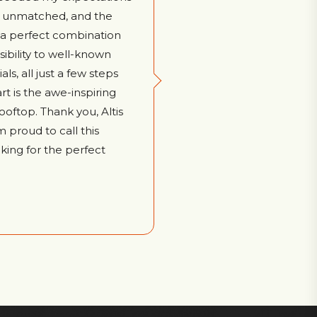
ly unmatched, and the
s a perfect combination
sibility to well-known
ls, all just a few steps
rt is the awe-inspiring
ooftop. Thank you, Altis
m proud to call this
ing for the perfect