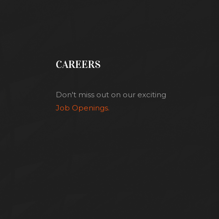
CAREERS
Don't miss out on our exciting
Job Openings.