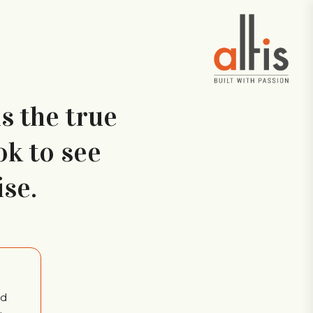
is the true
ok to see
se.
ed