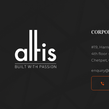
CORPO
#19, Harr
4th floor
Chetpet, 
enquiry@a