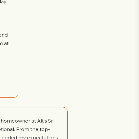
lay
and
m at
a homeowner at Altis Sri
tional. From the top-
 exceeded my expectations