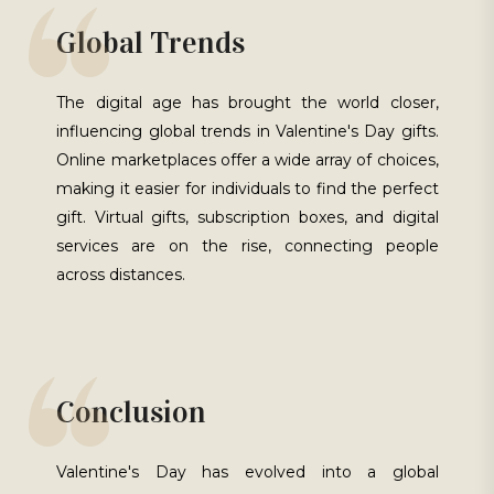
Global Trends
The digital age has brought the world closer,
influencing global trends in Valentine's Day gifts.
Online marketplaces offer a wide array of choices,
making it easier for individuals to find the perfect
gift. Virtual gifts, subscription boxes, and digital
services are on the rise, connecting people
across distances.
Conclusion
Valentine's Day has evolved into a global