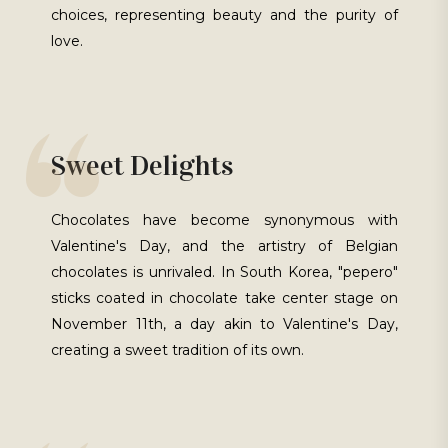
choices, representing beauty and the purity of
love.
Sweet Delights
Chocolates have become synonymous with
Valentine's Day, and the artistry of Belgian
chocolates is unrivaled. In South Korea, "pepero"
sticks coated in chocolate take center stage on
November 11th, a day akin to Valentine's Day,
creating a sweet tradition of its own.