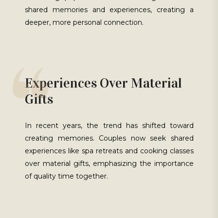
shared memories and experiences, creating a
deeper, more personal connection.
Experiences Over Material
Gifts
In recent years, the trend has shifted toward
creating memories. Couples now seek shared
experiences like spa retreats and cooking classes
over material gifts, emphasizing the importance
of quality time together.