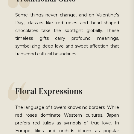
Some things never change, and on Valentine's
Day, classics like red roses and heart-shaped
chocolates take the spotlight globally. These
timeless gifts carry profound meanings,
symbolizing deep love and sweet affection that
transcend cultural boundaries.
Floral Expressions
The language of flowers knows no borders. While
red roses dominate Western cultures, Japan
prefers red tulips as symbols of true love. In
Europe, lilies and orchids bloom as popular