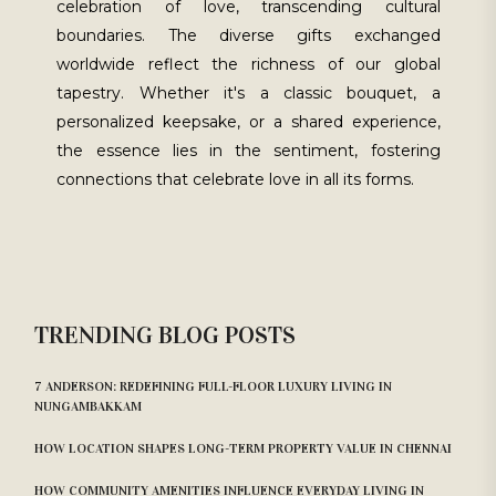
celebration of love, transcending cultural
boundaries. The diverse gifts exchanged
worldwide reflect the richness of our global
tapestry. Whether it's a classic bouquet, a
personalized keepsake, or a shared experience,
the essence lies in the sentiment, fostering
connections that celebrate love in all its forms.
TRENDING BLOG POSTS
7 ANDERSON: REDEFINING FULL-FLOOR LUXURY LIVING IN
NUNGAMBAKKAM
HOW LOCATION SHAPES LONG-TERM PROPERTY VALUE IN CHENNAI
HOW COMMUNITY AMENITIES INFLUENCE EVERYDAY LIVING IN