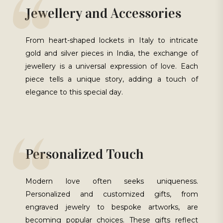
Jewellery and Accessories
From heart-shaped lockets in Italy to intricate
gold and silver pieces in India, the exchange of
jewellery is a universal expression of love. Each
piece tells a unique story, adding a touch of
elegance to this special day.
Personalized Touch
Modern love often seeks uniqueness.
Personalized and customized gifts, from
engraved jewelry to bespoke artworks, are
becoming popular choices. These gifts reflect