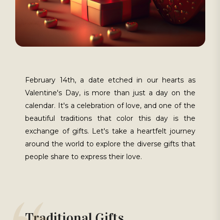
February 14th, a date etched in our hearts as
Valentine's Day, is more than just a day on the
calendar. It's a celebration of love, and one of the
beautiful traditions that color this day is the
exchange of gifts. Let's take a heartfelt journey
around the world to explore the diverse gifts that
people share to express their love.
Traditional Gifts