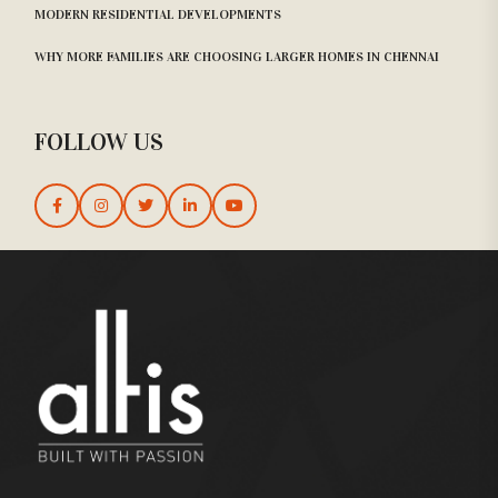
MODERN RESIDENTIAL DEVELOPMENTS
WHY MORE FAMILIES ARE CHOOSING LARGER HOMES IN CHENNAI
FOLLOW US