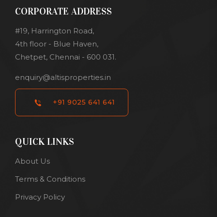
CORPORATE ADDRESS
#19, Harrington Road,
4th floor - Blue Haven,
Chetpet, Chennai - 600 031.
enquiry@altisproperties.in
+91 9025 641 641
QUICK LINKS
About Us
Terms & Conditions
Privacy Policy