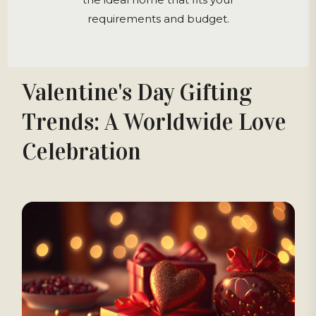
requirements and budget.
Valentine's Day Gifting
Trends: A Worldwide Love
Celebration