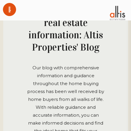
A great source for
real estate
information: Altis
Properties' Blog
Our blog with comprehensive
information and guidance
throughout the home buying
process has been well received by
home buyers from all walks of life.
With reliable guidance and
accurate information, you can
make informed decisions and find
the ideal home that fits your