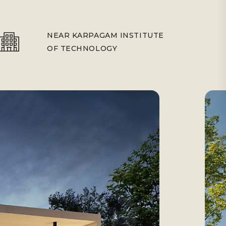
NEAR KARPAGAM INSTITUTE
OF TECHNOLOGY