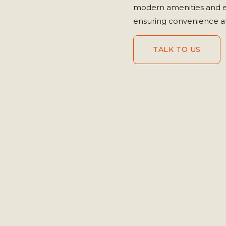
modern amenities and ev
ensuring convenience at
TALK TO US
TALK TO US