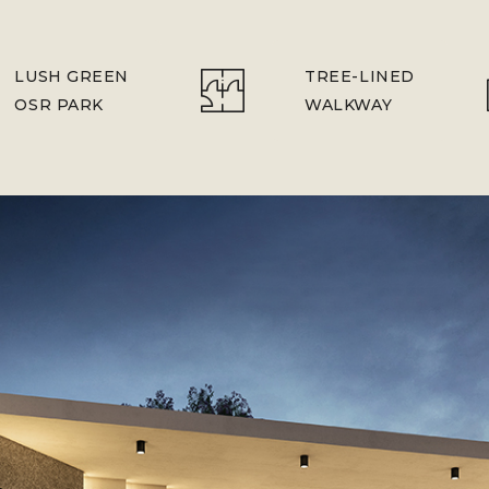
LUSH GREEN
TREE-LINED
OSR PARK
WALKWAY