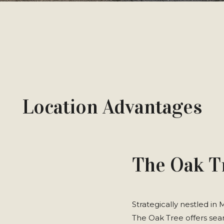
Location Advantages
The Oak T
Strategically nestled in
The Oak Tree offers seam