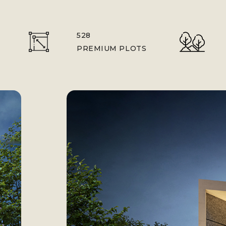
528
PREMIUM PLOTS