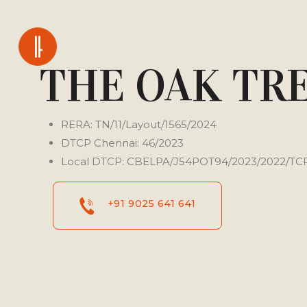
THE OAK TR
RERA: TN/11/Layout/1565/2024
DTCP Chennai: 46/2023
Local DTCP: CBELPA/J54POT94/2023/2022/TC
+91 9025 641 641