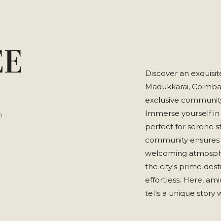
EE
Discover an exquisit
Madukkarai, Coimbato
exclusive community 
Immerse yourself in
P
perfect for serene 
community ensures s
welcoming atmospher
the city's prime des
effortless. Here, am
tells a unique story 