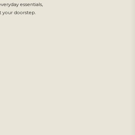
eryday essentials,
 your doorstep.