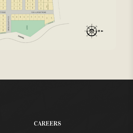
CAREERS