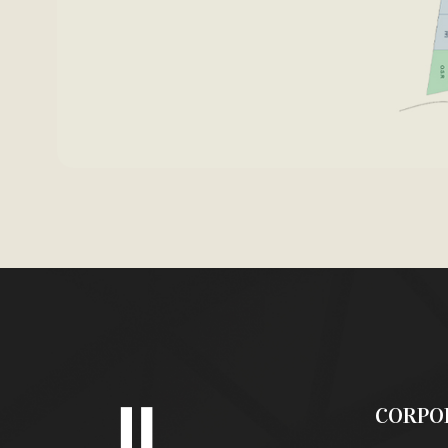
CORPO