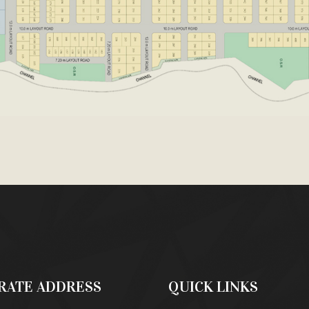
RATE ADDRESS
QUICK LINKS