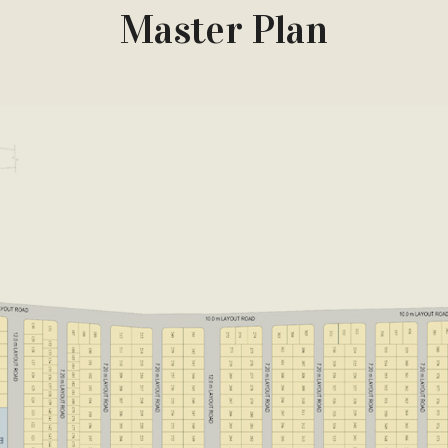
Master Plan