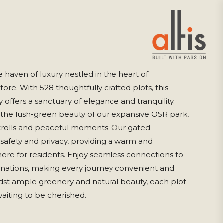
e haven of luxury nestled in the heart of
re. With 528 thoughtfully crafted plots, this
offers a sanctuary of elegance and tranquility.
 the lush-green beauty of our expansive OSR park,
strolls and peaceful moments. Our gated
afety and privacy, providing a warm and
e for residents. Enjoy seamless connections to
tinations, making every journey convenient and
idst ample greenery and natural beauty, each plot
waiting to be cherished.