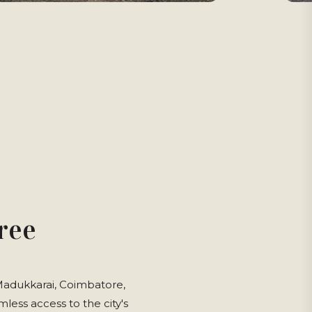
ree
 Madukkarai, Coimbatore,
less access to the city's